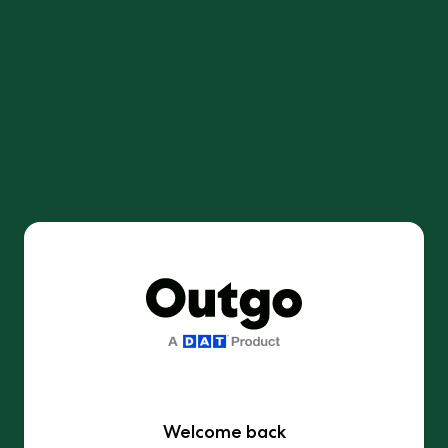
Welcome back