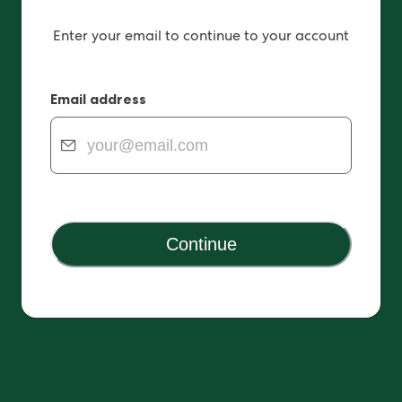
Enter your email to continue to your account
Email address
Continue